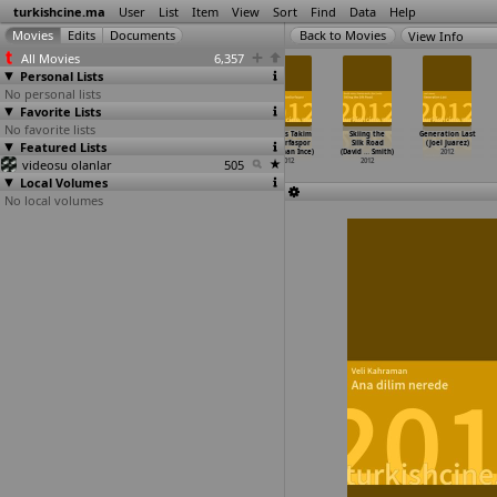
turkishcine.ma
User
List
Item
View
Sort
Find
Data
Help
View Info
All Movies
6,357
Personal Lists
No personal lists
Favorite Lists
No favorite lists
Atesin düstügü
Amnesia
Gassal
Kardes Takim
Skiing the
Generation Last
Featured Lists
yer (Ismail
(Antoine Hunt,
(Merve Ince)
Sanliurfaspor
Silk Road
(Joel Juarez)
Günes)
Juliz Ritchie)
2012
(Oguzhan Ince)
(David
…
Smith)
2012
videosu olanlar
2012
2012
505
2012
2012
Local Volumes
No local volumes