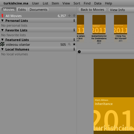
turkishcine.ma
User
List
Item
View
Sort
Find
Data
Help
View Info
All Movies
6,357
Personal Lists
No personal lists
Favorite Lists
No favorite lists
Le fils du
Born in USSR
Adettendir
Daminda sahan:
Godnathistorier
I Help You
Featured Lists
marchand
(Simona
2011
Güler Zere
fra Ondskabens
Kill Yourself
d'
…
ioglou)
Zemaityte)
2011
Akse
2011
videosu olanlar
2011
2011
505
2011
Local Volumes
No local volumes