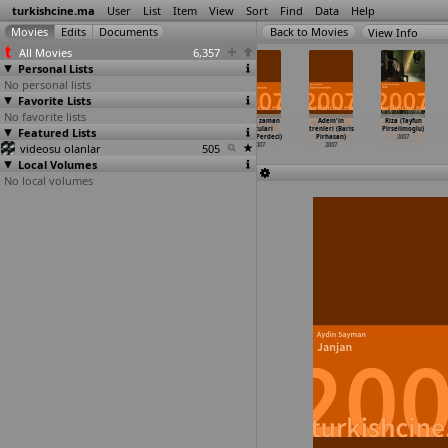
turkishcine.ma
User
List
Item
View
Sort
Find
Data
Help
View Info
All Movies
6,357
Personal Lists
No personal lists
Favorite Lists
No favorite lists
Kardesim
Su Damlasi -
Geçici (Nail
Yanlis zaman
Adem'in
Riza (Tayfun
Featured Lists
(Murat Pay)
Bir Istanbul
Pelivan)
yolculari
trenleri (Baris
Pirselimoglu)
2007
Hanimef
…
at Pay)
2007
(Aren Perdeci)
Pirhasan)
2007
videosu olanlar
2007
505
2007
2007
Local Volumes
No local volumes