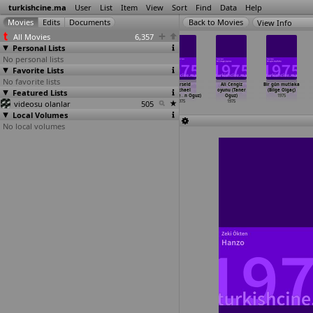
turkishcine.ma
User
List
Item
View
Sort
Find
Data
Help
View Info
All Movies
6,357
Personal Lists
No personal lists
Favorite Lists
No favorite lists
Tatli cadi
Alemin Keyfi
Ayikla beni
Skärseld
Ali Cengiz
Bir gün mutlaka
(Volkan Kayhan)
Featured Lists
Yerinde (Arif
Hüsnü (Arif
(Michael
oyunu (Taner
(Bilge Olgaç)
1975
Keskiner)
Keskiner)
Meschke
…
n Oguz)
Oguz)
1975
videosu olanlar
1975
1975
505
1975
1975
Local Volumes
No local volumes