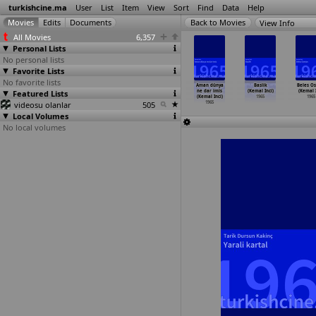
turkishcine.ma
User
List
Item
View
Sort
Find
Data
Help
View Info
All Movies
6,357
Personal Lists
No personal lists
Favorite Lists
No favorite lists
ilik kalp
Tamirci parçasi
Yankesicinin
Zennube (Türker
Aman dünya
Baslik
Beles O
(Türker
Featured Lists
(Türker
aski (Türker
Inanoglu)
ne dar imis
(Kemal Inci)
(Kemal I
nanoglu)
Inanoglu)
Inanoglu)
1965
(Kemal Inci)
1965
1965
1965
videosu olanlar
1965
1965
505
1965
Local Volumes
No local volumes