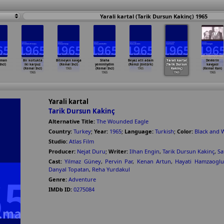
Yarali kartal (Tarik Dursun Kakinç) 1965
sman
Bir koltukta
Bitmeyen kavga
Silaha
Beyaz atli adam
Yarali kartal
Devlerin
nci)
iki karpuz
(Kemal Inci)
yeminliydim
(Remzi Jöntürk)
(Tarik Dursun
kavgasi
(Kemal Inci)
1965
(Kemal Inci)
1965
Kakinç)
(Kemal Kan)
1965
1965
1965
1965
Yarali kartal
Tarik Dursun Kakinç
Alternative Title:
The Wounded Eagle
Country:
Turkey
;
Year:
1965
;
Language:
Turkish
;
Color:
Black and 
Studio:
Atlas Film
Producer:
Nejat Duru
;
Writer:
Ilhan Engin
,
Tarik Dursun Kakinç
,
Sa
Cast:
Yilmaz Güney
,
Pervin Par
,
Kenan Artun
,
Hayati Hamzaoglu
Danyal Topatan
,
Reha Yurdakul
Genre:
Adventure
IMDb ID:
0275084