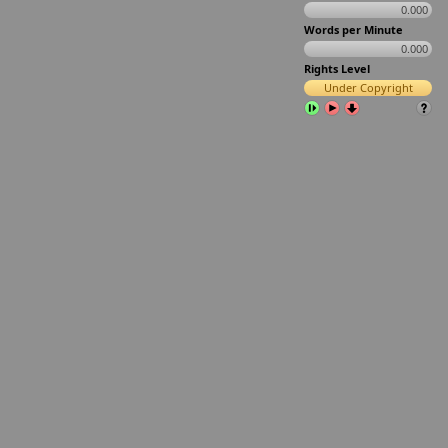
0.000
Words per Minute
0.000
Rights Level
Under Copyright