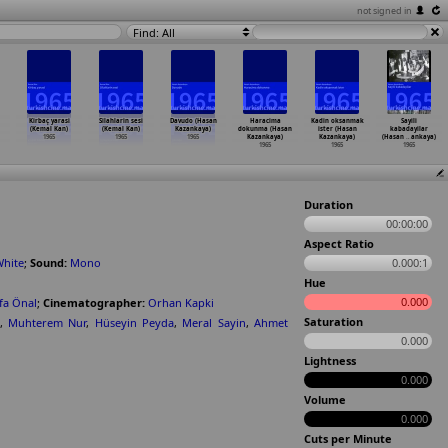
not signed in
Find: All
Kirbaç yarasi
Silahlarin sesi
Davudo (Hasan
Haracima
Kadin oksanmak
Sayili
(Kemal Kan)
(Kemal Kan)
Kazankaya)
dokunma (Hasan
ister (Hasan
kabadayilar
1965
1965
1965
Kazankaya)
Kazankaya)
(Hasan
…
ankaya)
1965
1965
1965
Duration
00:00:00
Aspect Ratio
White
;
Sound:
Mono
0.000:1
Hue
0.000
fa Önal
;
Cinematographer:
Orhan Kapki
Saturation
,
Muhterem Nur
,
Hüseyin Peyda
,
Meral Sayin
,
Ahmet
0.000
Lightness
0.000
Volume
0.000
Cuts per Minute